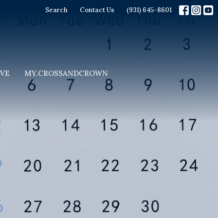
Search
Contact Us
(931) 645-8601
IVE
MY.CROSSANDCROWN