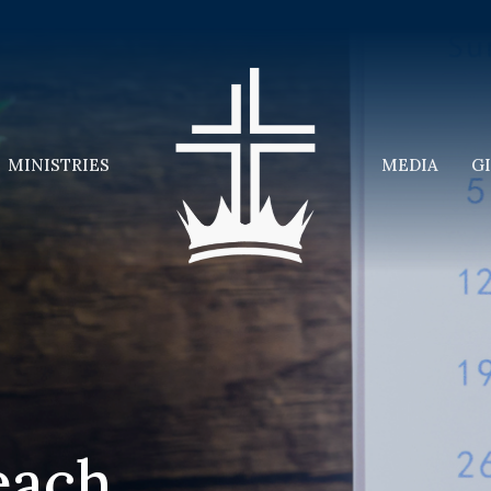
MINISTRIES
MEDIA
G
each