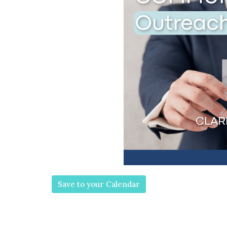
Save to your Calendar