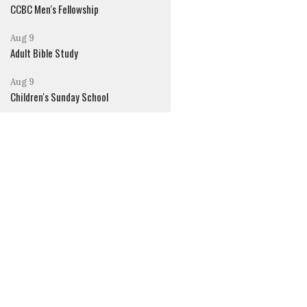
CCBC Men's Fellowship
Aug 9
Adult Bible Study
Aug 9
Children's Sunday School