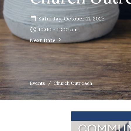
Saturday, October 11, 2025
10:00 - 11:00 am
Next Date
Events
Church Outreach