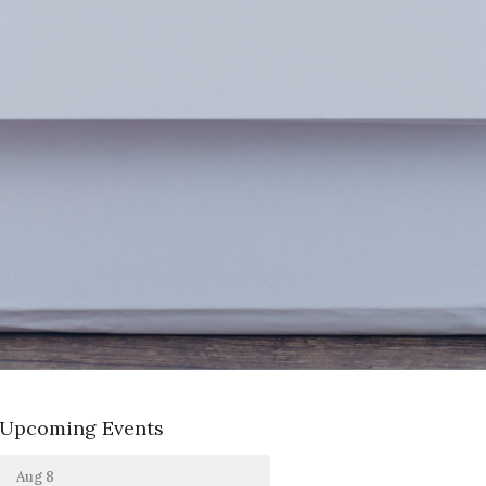
Upcoming Events
Aug 8