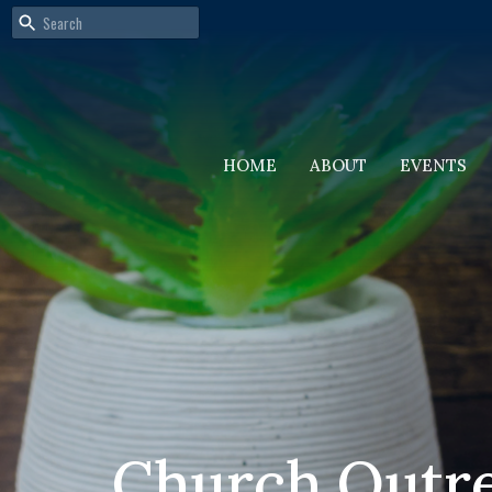
HOME
ABOUT
EVENTS
Church Outr