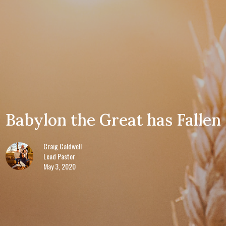
Babylon the Great has Fallen
Craig Caldwell
Lead Pastor
May 3, 2020