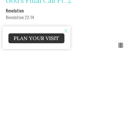
God's Final Call Pt. 2
Revelation
Revelation 22:14
Craig Caldwell
Lead Pastor
PLAN YOUR VISIT
May 31, 2020
The New Heaven and New Heaven
Sunday AM
Revelation
Revelation 21
Craig Caldwell
Lead Pastor
May 24, 2020