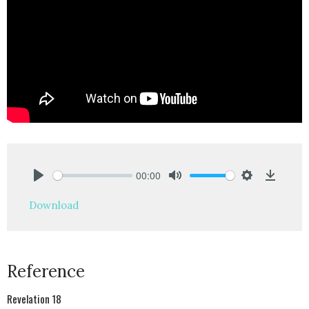
00:00
Play
Mute
Settings
Downlo
Download
Reference
Revelation 18