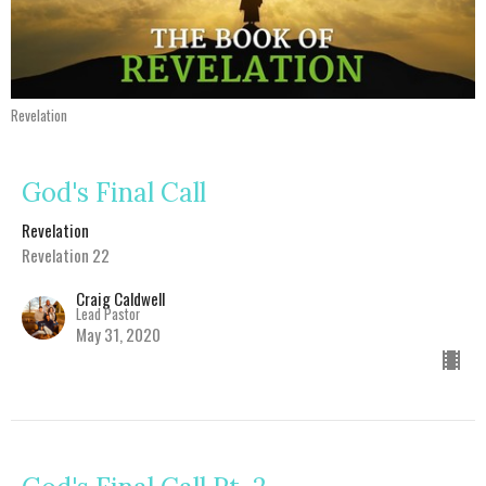
Revelation
God's Final Call
Revelation
Revelation 22
Craig Caldwell
Lead Pastor
May 31, 2020