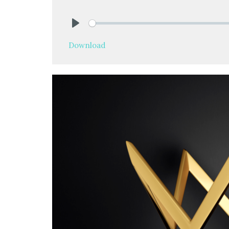
Play
Download