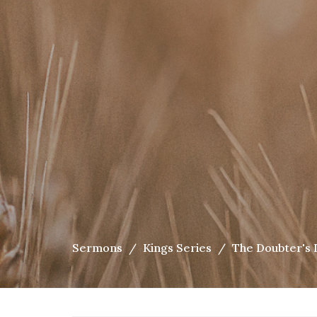
Sermons
Kings Series
The Doubter's 