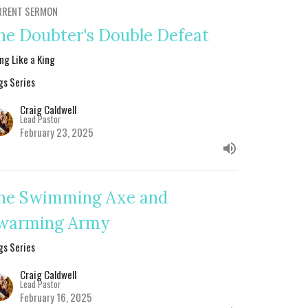
RRENT SERMON
he Doubter's Double Defeat
ing Like a King
gs Series
Craig Caldwell
Lead Pastor
February 23, 2025
he Swimming Axe and
warming Army
gs Series
Craig Caldwell
Lead Pastor
February 16, 2025