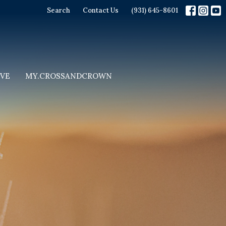
Search
Contact Us
(931) 645-8601
IVE
MY.CROSSANDCROWN