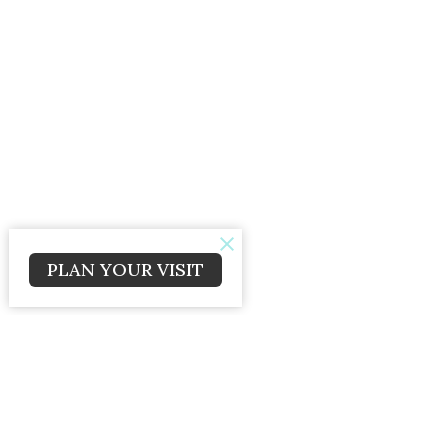
PLAN YOUR VISIT