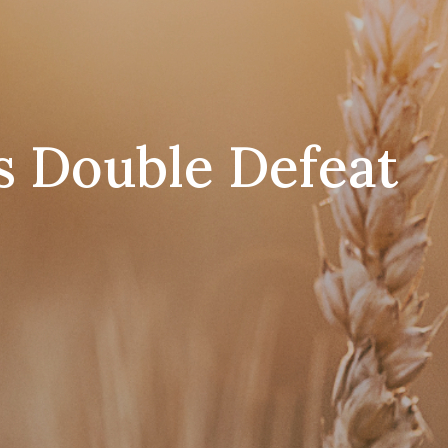
s Double Defeat