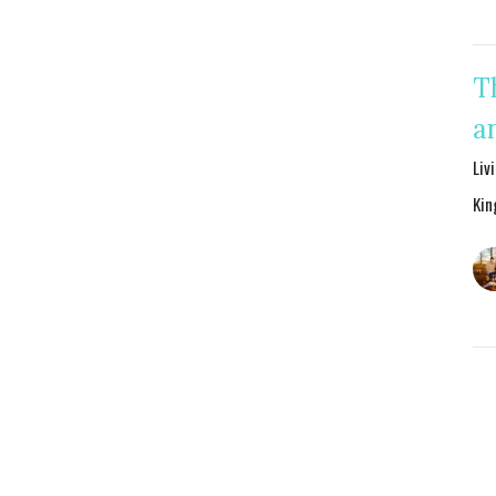
T
a
Liv
Kin
Jo
S
Liv