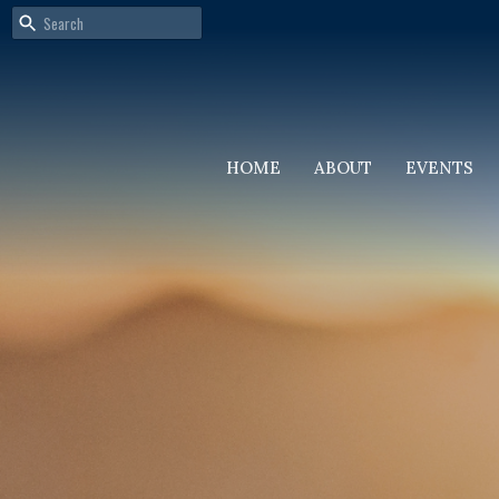
HOME
ABOUT
EVENTS