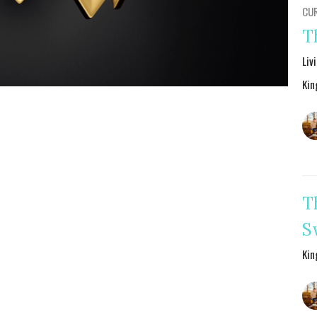
CU
T
Liv
Kin
T
S
Kin