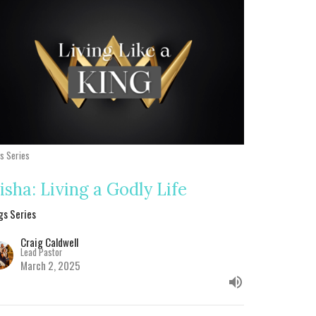
gs Series
lisha: Living a Godly Life
gs Series
Craig Caldwell
Lead Pastor
March 2, 2025