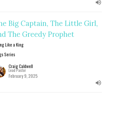
he Big Captain, The Little Girl,
nd The Greedy Prophet
ing Like a King
gs Series
Craig Caldwell
Lead Pastor
February 9, 2025
ash: Failing in the Final
tretch
ing Like a King