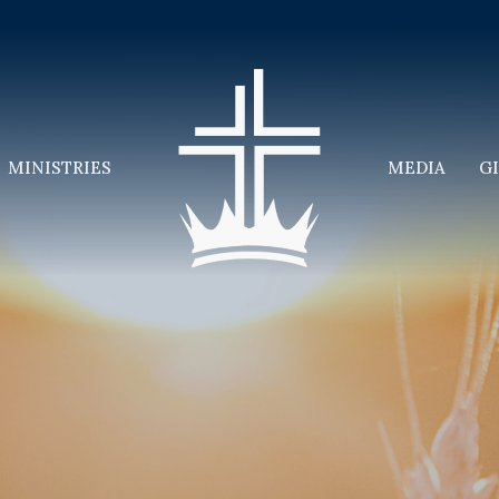
MINISTRIES
MEDIA
G