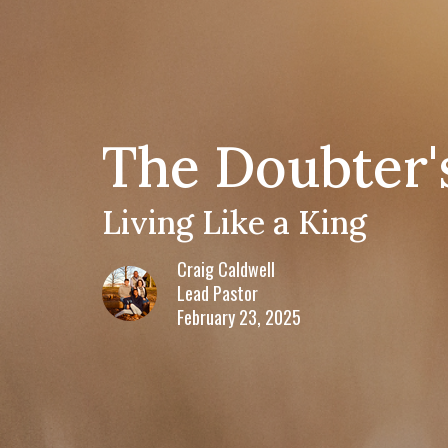
The Doubter'
Living Like a King
Craig Caldwell
Lead Pastor
February 23, 2025