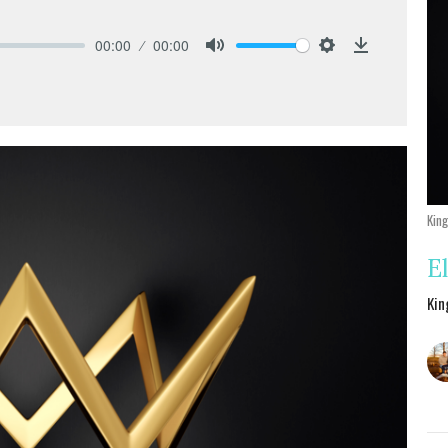
00:00
00:00
Mute
Settings
Download
Kin
E
Kin