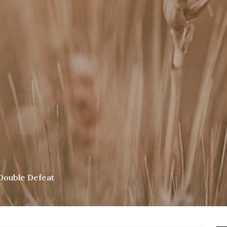
Double Defeat