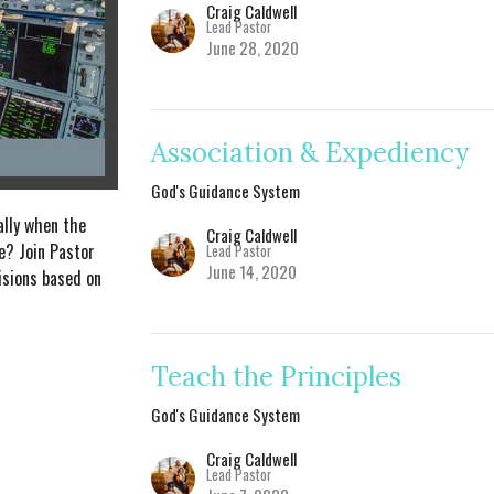
Craig Caldwell
Lead Pastor
June 28, 2020
Association & Expediency
God's Guidance System
ally when the
Craig Caldwell
ue? Join Pastor
Lead Pastor
June 14, 2020
isions based on
Teach the Principles
God's Guidance System
Craig Caldwell
Lead Pastor