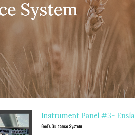
ce System
Instrument Panel #3- Ensl
God's Guidance System