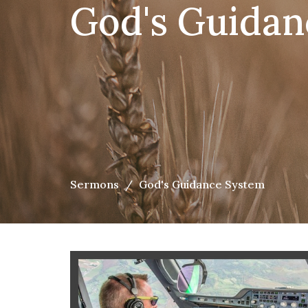
God's Guidan
Sermons
God's Guidance System