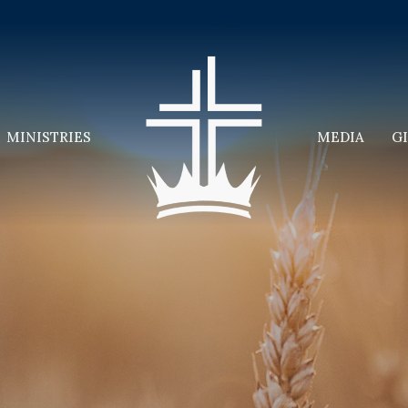
MINISTRIES
MEDIA
G