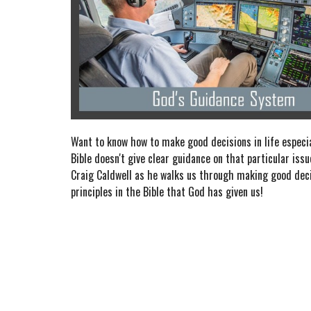
Want to know how to make good decisions in life especi
Bible doesn't give clear guidance on that particular iss
Craig Caldwell as he walks us through making good dec
principles in the Bible that God has given us!