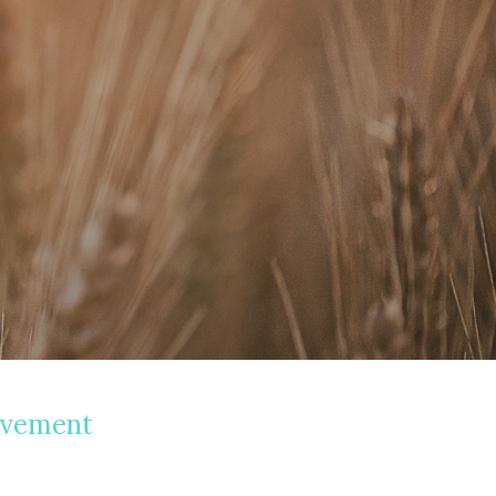
avement