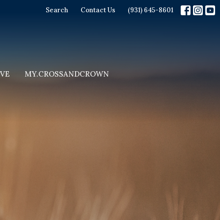
Search
Contact Us
(931) 645-8601
IVE
MY.CROSSANDCROWN