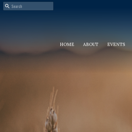
HOME
ABOUT
EVENTS