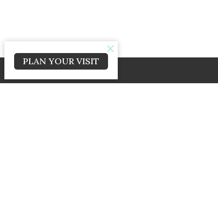
PLAN YOUR VISIT
© 2026 Cross and Crown Baptist Church. All Rights Reserved. |
Logi