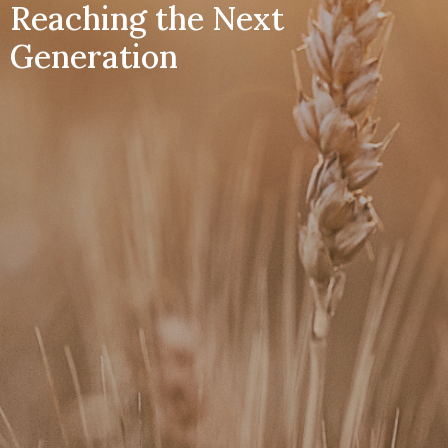
Reaching the Next
Generation