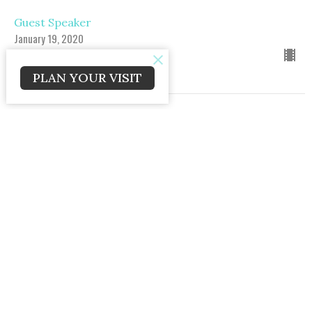
Guest Speaker
January 19, 2020
PLAN YOUR VISIT
Reaching the Next Generation Pt. 1
Reaching the Next Generation
Matt. 28:18-20
Guest Speaker
January 12, 2020