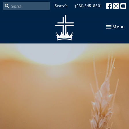
Search
(931) 645-8601
Toggle nav
Menu