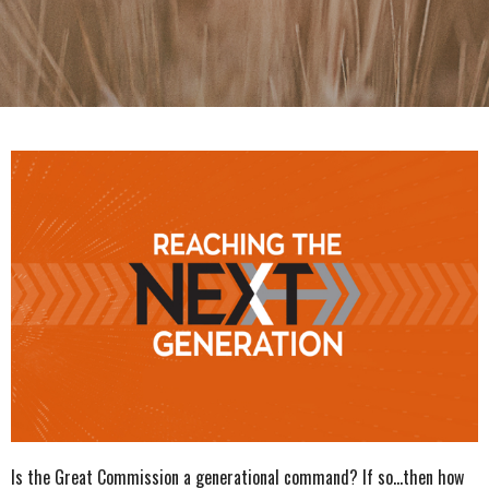
Is the Great Commission a generational command? If so...then how