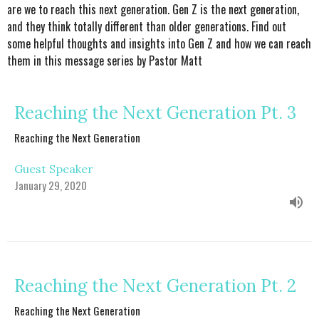
are we to reach this next generation. Gen Z is the next generation,
and they think totally different than older generations. Find out
some helpful thoughts and insights into Gen Z and how we can reach
them in this message series by Pastor Matt
Reaching the Next Generation Pt. 3
Reaching the Next Generation
Guest Speaker
January 29, 2020
Reaching the Next Generation Pt. 2
Reaching the Next Generation