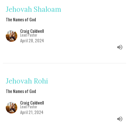
Jehovah Shaloam
The Names of God
Craig Caldwell
Lead Pastor
April 28, 2024
Jehovah Rohi
The Names of God
Craig Caldwell
Lead Pastor
April 21, 2024