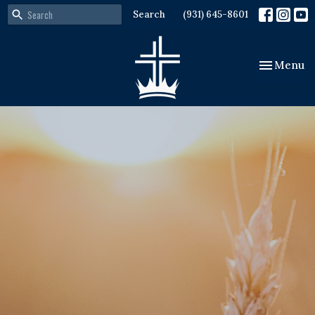
Search
(931) 645-8601
Toggle nav
Menu