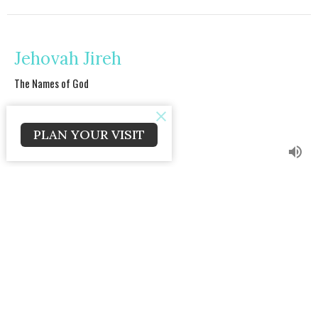
Jehovah Jireh
The Names of God
Craig Caldwell
Lead Pastor
PLAN YOUR VISIT
April 14, 2024
Jesus is Lord
The Names of God
Craig Caldwell
Lead Pastor
April 7, 2024