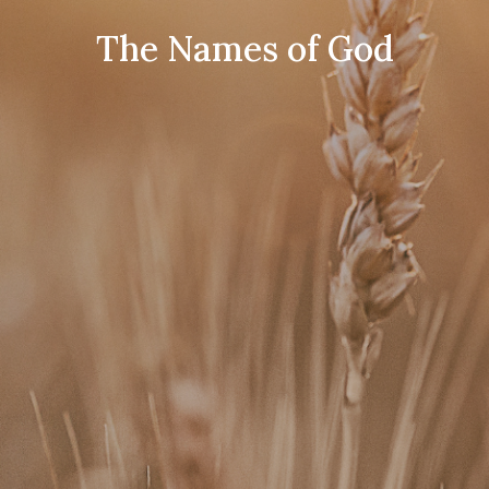
The Names of God