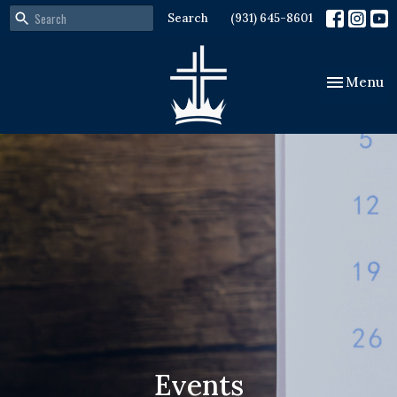
Search
(931) 645-8601
Toggle nav
Menu
Events