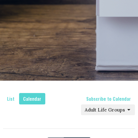
List
Calendar
Subscribe to Calendar
Adult Life Groups