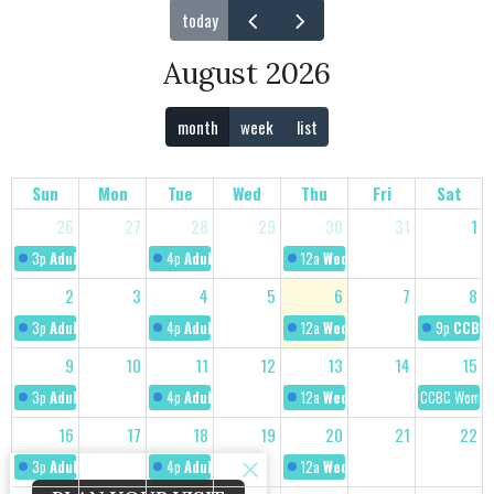
today
August 2026
month
week
list
Sun
Mon
Tue
Wed
Thu
Fri
Sat
26
27
28
29
30
31
1
3p
Adult Bible Study
4p
Adult Prayer Meeting
12a
Wednesday Night Prayer S
2
3
4
5
6
7
8
3p
Adult Bible Study
4p
Adult Prayer Meeting
12a
Wednesday Night Prayer S
9p
CCBC 
9
10
11
12
13
14
15
3p
Adult Bible Study
4p
Adult Prayer Meeting
12a
Wednesday Night Prayer S
CCBC Women'
16
17
18
19
20
21
22
3p
Adult Bible Study
4p
Adult Prayer Meeting
12a
Wednesday Night Prayer S