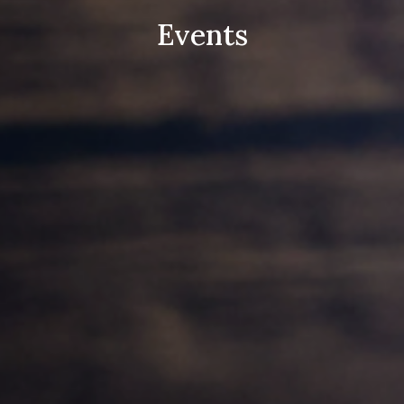
Events