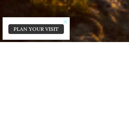
PLAN YOUR VISIT