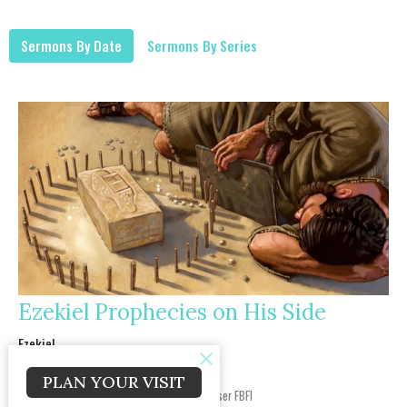
Sermons By Date
Sermons By Series
Ezekiel Prophecies on His Side
Ezekiel
Ezekiel 4
PLAN YOUR VISIT
COL Joe Willis, USA Ret.
JOY LifeGroup Dir. /Chaplain Endorser FBFI