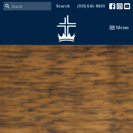
Search
(931) 645-8601
Toggle nav
Menu