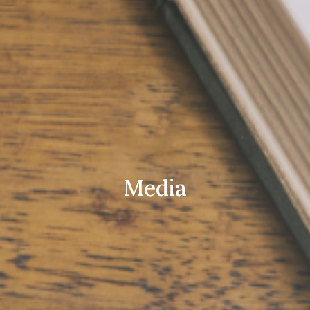
Media