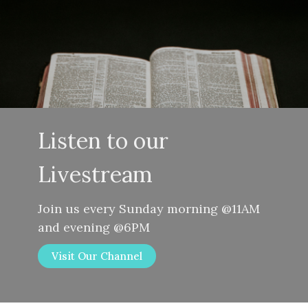
Listen to our
Livestream
Join us every Sunday morning @11AM
and evening @6PM
Visit Our Channel