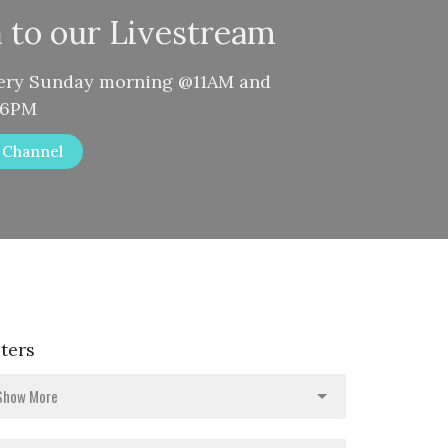
n to our Livestream
very Sunday morning @11AM and
@6PM
r Channel
lters
Show More