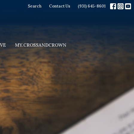
Search
Contact Us
(931) 645-8601
IVE
MY.CROSSANDCROWN