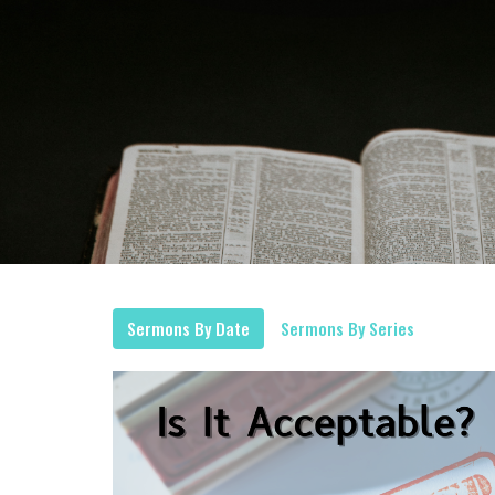
Sermons By Date
Sermons By Series