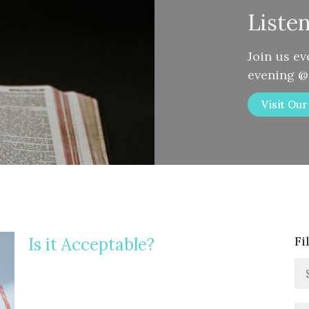
Liste
Join us e
evening 
Visit Ou
Fi
Is it Acceptable?