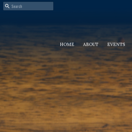
HOME
ABOUT
EVENTS