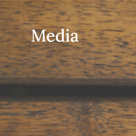
Media