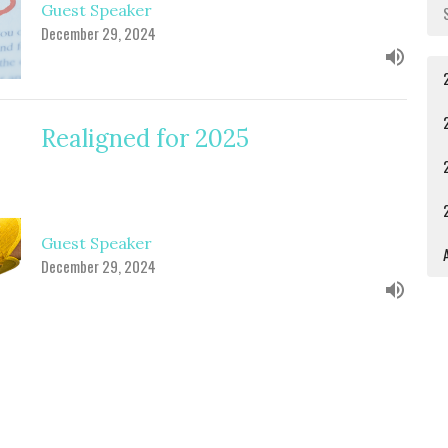
Guest Speaker
December 29, 2024
Realigned for 2025
Guest Speaker
A
December 29, 2024
The Crisis of the King's Cradle