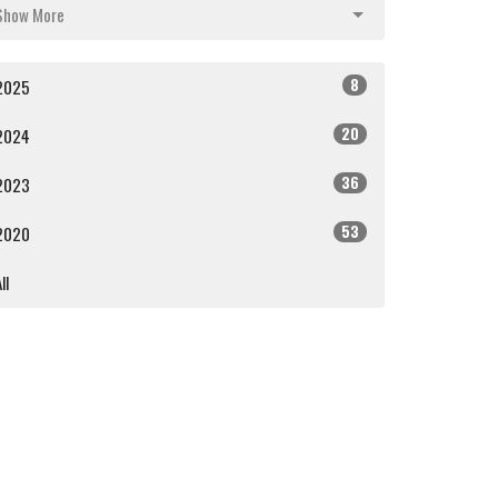
Show More
8
2025
20
2024
36
2023
53
2020
ll