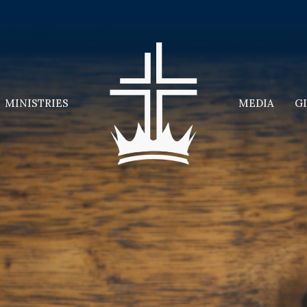
MINISTRIES
MEDIA
G