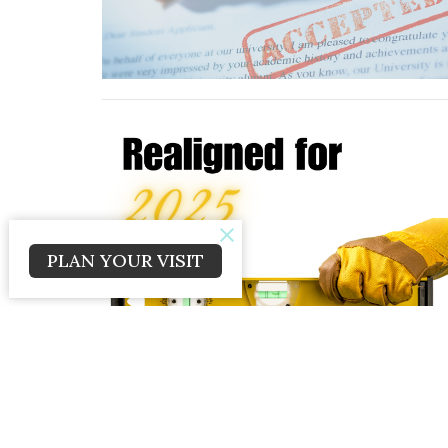
PLAN YOUR VISIT