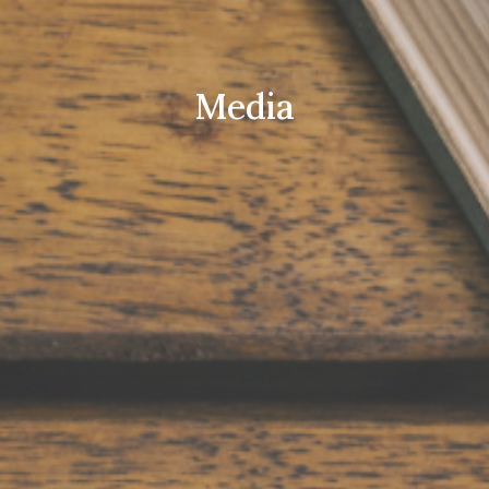
Media