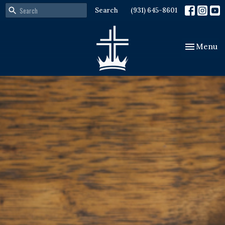
Search
(931) 645-8601
Toggle nav
Menu