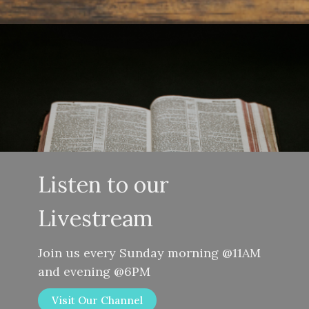
Listen to our
Livestream
Join us every Sunday morning @11AM
and evening @6PM
Visit Our Channel