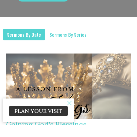
Sermons By Date
Sermons By Series
PLAN YOUR VISIT
Gaining God's Blessings
Kings Series