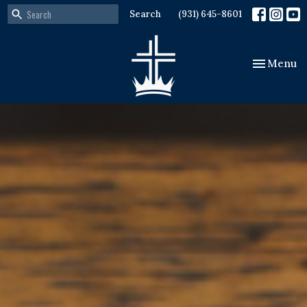
Search
(931) 645-8601
Toggle nav
Menu