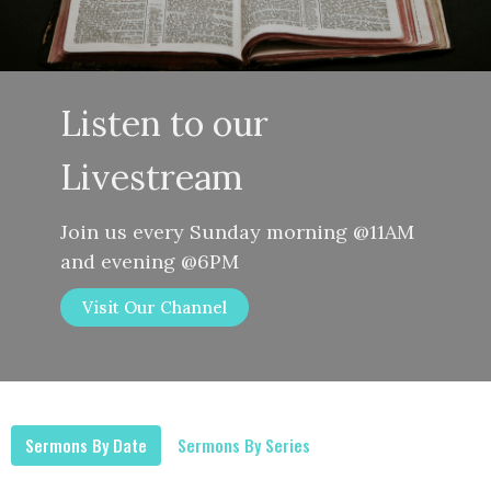
Listen to our
Livestream
Join us every Sunday morning @11AM
and evening @6PM
Visit Our Channel
Sermons By Date
Sermons By Series