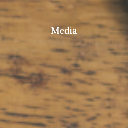
Media