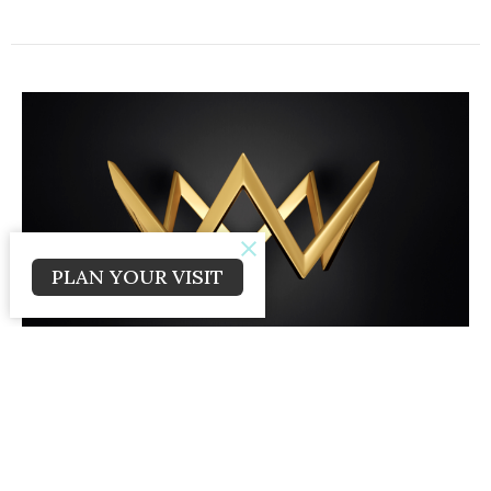
PLAN YOUR VISIT
The Doubter's Double Defeat
Living Like a King
Kings Series
Craig Caldwell
Lead Pastor
February 23, 2025