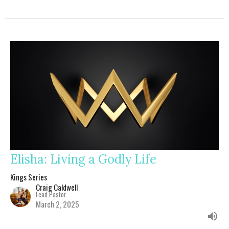
Elisha: Living a Godly Life
Kings Series
Craig Caldwell
Lead Pastor
March 2, 2025