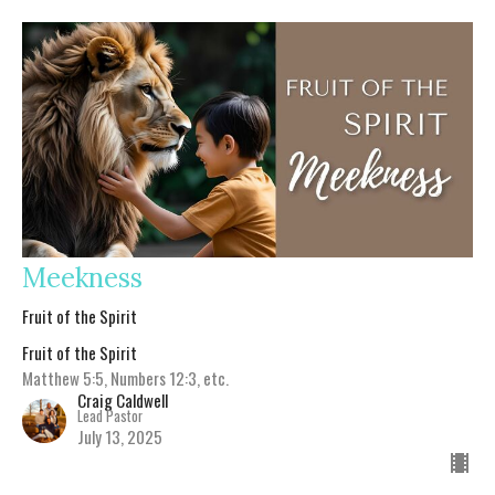
Meekness
Fruit of the Spirit
Fruit of the Spirit
Matthew 5:5, Numbers 12:3, etc.
Craig Caldwell
Lead Pastor
July 13, 2025